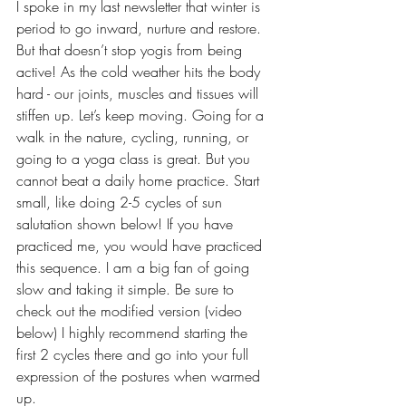
I spoke in my last newsletter that winter is 
period to go inward, nurture and restore. 
But that doesn’t stop yogis from being 
active! As the cold weather hits the body 
hard - our joints, muscles and tissues will 
stiffen up. Let’s keep moving. Going for a 
walk in the nature, cycling, running, or 
going to a yoga class is great. But you 
cannot beat a daily home practice. Start 
small, like doing 2-5 cycles of sun 
salutation shown below! If you have 
practiced me, you would have practiced 
this sequence. I am a big fan of going 
slow and taking it simple. Be sure to 
check out the modified version (video 
below) I highly recommend starting the 
first 2 cycles there and go into your full 
expression of the postures when warmed 
up. 