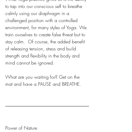
to tap into our conscious self to breathe 
calmly using our diaphragm in a 
challenged position with a controlled 
environment, for many styles of Yoga. We 
train ourselves to create false threat but to 
stay calm.  Of course, the added benefit 
of releasing tension, stress and build 
strength and flexibility in the body and 
mind cannot be ignored. 
What are you waiting for? Get on the 
mat and have a PAUSE and BREATHE. 
Power of Nature