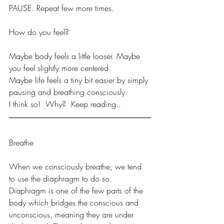
PAUSE. Repeat few more times. 
How do you feel?
Maybe body feels a little looser. Maybe 
you feel slightly more centered.
Maybe life feels a tiny bit easier by simply 
pausing and breathing consciously. 
I think so!  Why?  Keep reading..
Breathe 
When we consciously breathe, we tend 
to use the diaphragm to do so. 
Diaphragm is one of the few parts of the 
body which bridges the conscious and 
unconscious, meaning they are under 