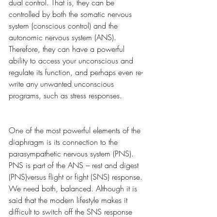
dual control. That is, they can be 
controlled by both the somatic nervous 
system (conscious control) and the 
autonomic nervous system (ANS). 
Therefore, they can have a powerful 
ability to access your unconscious and 
regulate its function, and perhaps even re-
write any unwanted unconscious 
programs, such as stress responses. 
One of the most powerful elements of the 
diaphragm is its connection to the 
parasympathetic nervous system (PNS). 
PNS is part of the ANS – rest and digest 
(PNS)versus flight or fight (SNS) response. 
We need both, balanced. Although it is 
said that the modern lifestyle makes it 
difficult to switch off the SNS response 