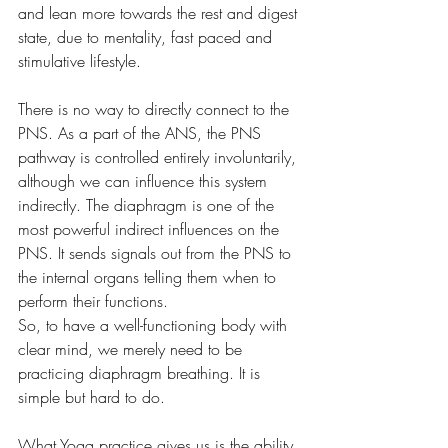
and lean more towards the rest and digest 
state, due to mentality, fast paced and 
stimulative lifestyle. 
There is no way to directly connect to the 
PNS. As a part of the ANS, the PNS 
pathway is controlled entirely involuntarily, 
although we can influence this system 
indirectly. The diaphragm is one of the 
most powerful indirect influences on the 
PNS. It sends signals out from the PNS to 
the internal organs telling them when to 
perform their functions.
So, to have a well-functioning body with 
clear mind, we merely need to be 
practicing diaphragm breathing. It is 
simple but hard to do. 
What Yoga practice gives us is the ability 