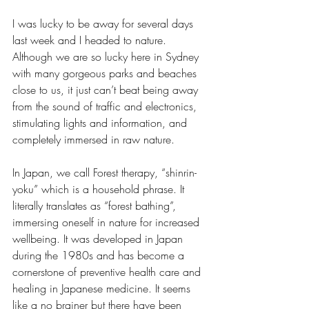
I was lucky to be away for several days 
last week and I headed to nature. 
Although we are so lucky here in Sydney 
with many gorgeous parks and beaches 
close to us, it just can’t beat being away 
from the sound of traffic and electronics, 
stimulating lights and information, and 
completely immersed in raw nature. 
In Japan, we call Forest therapy, “shinrin-
yoku” which is a household phrase. It 
literally translates as “forest bathing”, 
immersing oneself in nature for increased 
wellbeing. It was developed in Japan 
during the 1980s and has become a 
cornerstone of preventive health care and 
healing in Japanese medicine. It seems 
like a no brainer but there have been 