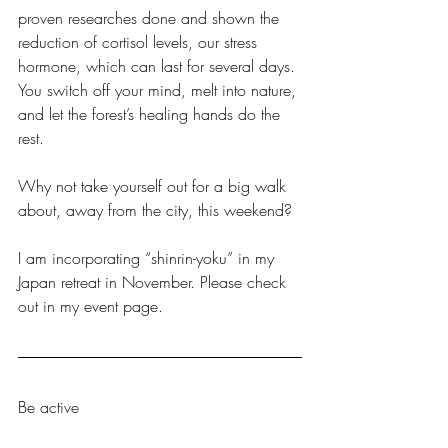
proven researches done and shown the 
reduction of cortisol levels, our stress 
hormone, which can last for several days. 
You switch off your mind, melt into nature, 
and let the forest’s healing hands do the 
rest.
Why not take yourself out for a big walk 
about, away from the city, this weekend? 
I am incorporating “shinrin-yoku” in my 
Japan retreat in November. Please check 
out in my event page. 
Be active