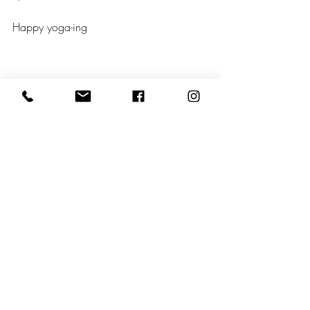
Happy yoga-ing
https://youtu.be/XMzp40B29gE