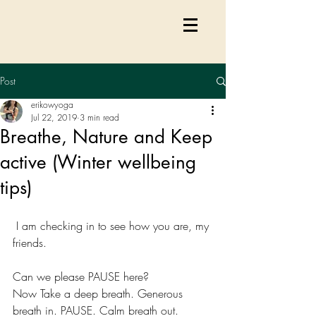
Post
erikowyoga
Jul 22, 2019
3 min read
Breathe, Nature and Keep
active (Winter wellbeing
tips)
 I am checking in to see how you are, my 
friends. 
Can we please PAUSE here? 
Now Take a deep breath. Generous 
breath in. PAUSE. Calm breath out. 