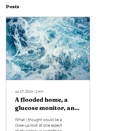
Posts
Jul 19, 2026
∙
2
min
A flooded home, a
glucose monitor, and
an unexpected lesson
What I thought would be a
in how deeply the
close-up look at one aspect
of physiology — something