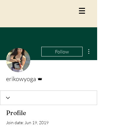
More actions
Follow
Admin
erikowyoga
Profile
Join date: Jun 19, 2019