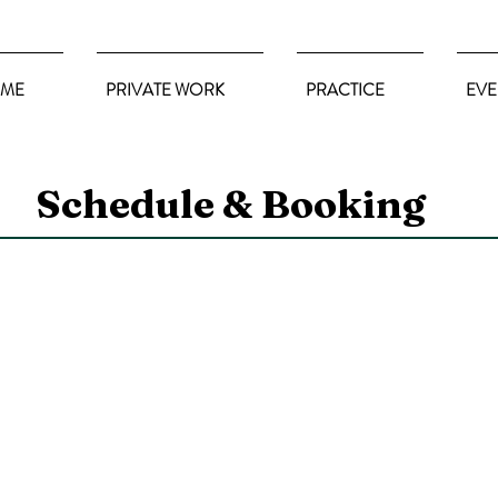
ME
PRIVATE WORK
PRACTICE
EVE
Schedule & Booking