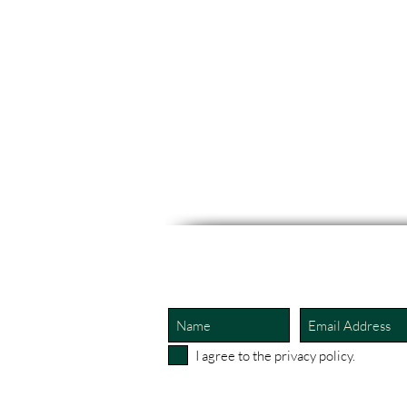
I agree to the privacy policy.