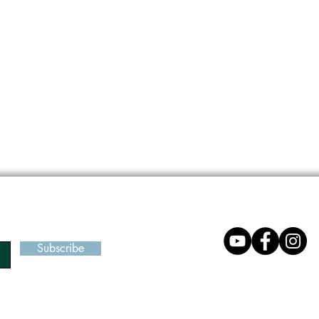
Subscribe