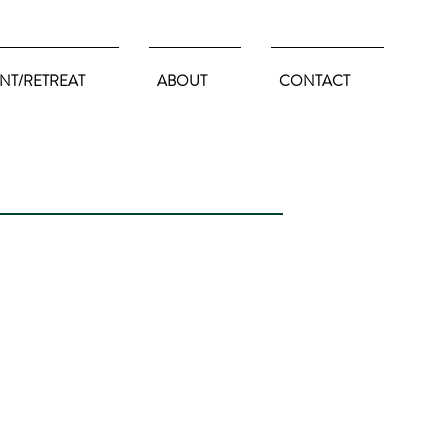
NT/RETREAT
ABOUT
CONTACT