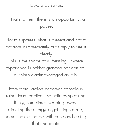
toward ourselves.
In that moment, there is an opportunity: a 
pause.
Not to suppress what is present,and not to 
act from it immediately,but simply to see it 
clearly.
This is the space of witnessing—where 
experience is neither grasped nor denied, 
but simply acknowledged as it is. 
From there, action becomes conscious 
rather than reactive—sometimes speaking 
firmly, sometimes stepping away, 
directing the energy to get things done, 
sometimes letting go with ease and eating 
that chocolate.