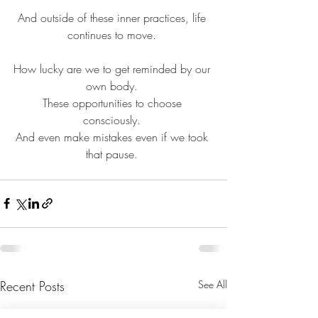
And outside of these inner practices, life 
continues to move. 
How lucky are we to get reminded by our 
own body. 
These opportunities to choose 
consciously. 
And even make mistakes even if we took 
that pause. 
Recent Posts
See All