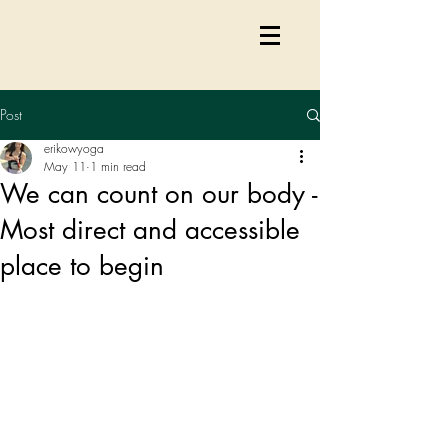
Post
erikowyoga
May 11
1 min read
We can count on our body -
Most direct and accessible
place to begin