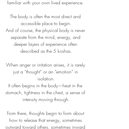
familiar with your own lived experience. 
The body is often the most direct and 
accessible place to begin.
And of course, the physical body is never 
separate from the mind, energy, and 
deeper layers of experience often 
described as the 5 koshas.
When anger or irritation arises, it is rarely 
just a “thought” or an “emotion” in 
isolation.
It often begins in the body—heat in the 
stomach, tightness in the chest, a sense of 
intensity moving through.
From there, thoughts begin to form about 
how to release that energy, sometimes 
outward toward others, sometimes inward 