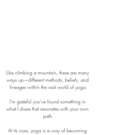
Like climbing a mountain, there are many 
ways up—different methods, beliefs, and 
lineages within the vast world of yoga.
I’m grateful you’ve found something in 
what I share that resonates with your own 
path.
At its core, yoga is a way of becoming 