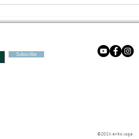
We can count on our body -
Seiza
Most direct and accessible
Refle
place to begin
Subscribe
©2026 eriko yoga