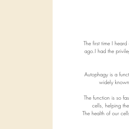
The first time I hear
ago.I had the privil
Autophagy is a func
widely known 
The function is so fa
cells, helping th
The health of our cel