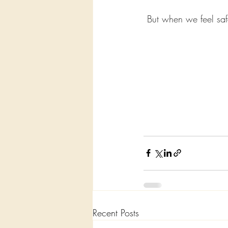
But when we feel safe
Recent Posts