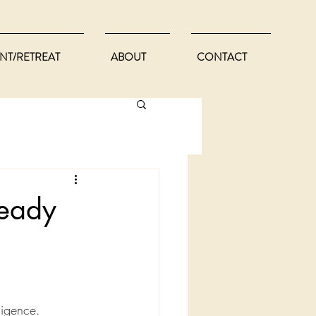
NT/RETREAT
ABOUT
CONTACT
ready
ligence.