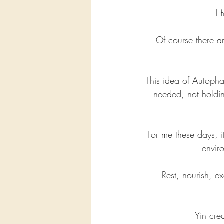
I 
Of course there ar
This idea of Autophag
needed, not holdin
For me these days, i
envir
Rest, nourish, 
Yin cre