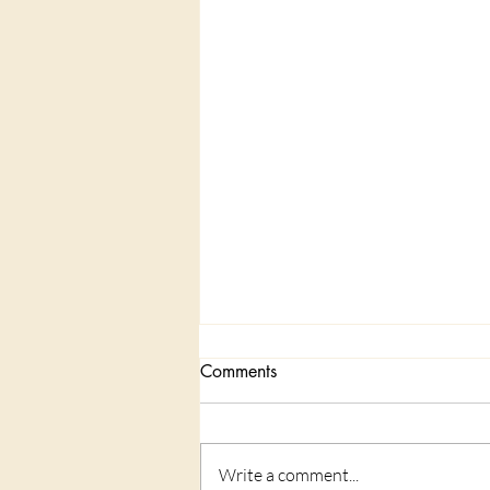
Comments
Write a comment...