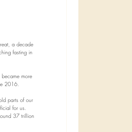
treat, a decade 
hing fasting in 
nd became more 
ine 2016.
ld parts of our 
icial for us.
ound 37 trillion 