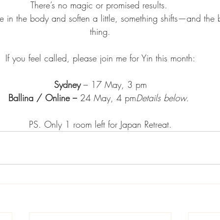
There’s no magic or promised results. 
 in the body and soften a little, something shifts—and the 
thing.
If you feel called, please join me for Yin this month:
Sydney 
– 17 May, 3 pm
Ballina / Online –
 24 May, 4 pm
Details below.
PS. Only 1 room left for Japan Retreat.