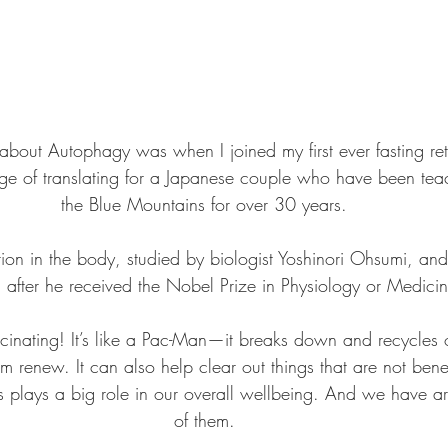
d about Autophagy was when I joined my first ever fasting re
ege of translating for a Japanese couple who have been teac
the Blue Mountains for over 30 years.
tion in the body, studied by biologist Yoshinori Ohsumi, a
after he received the Nobel Prize in Physiology or Medic
scinating! It’s like a Pac-Man—it breaks down and recycles o
em renew. It can also help clear out things that are not benef
ls plays a big role in our overall wellbeing. And we have ar
of them.