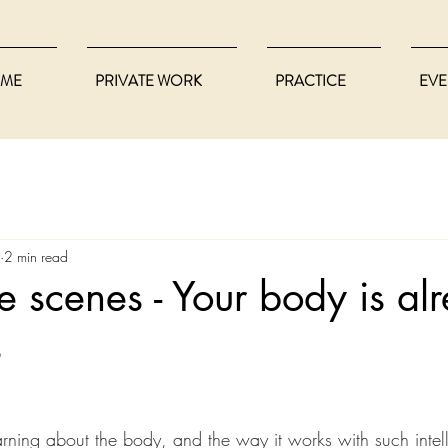
ME
PRIVATE WORK
PRACTICE
EVE
2 min read
e scenes - Your body is al
s
earning about the body, and the way it works with such intel