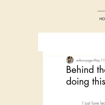
HO
erikowyoga
May 11
Behind th
doing thi
I just love l