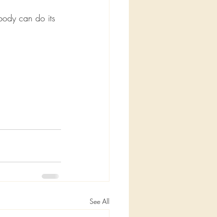
body can do its 
See All