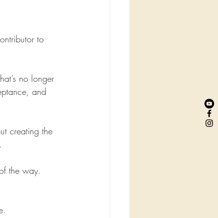
ntributor to 
hat’s no longer 
eptance, and 
t creating the 
.
of the way.
e. 