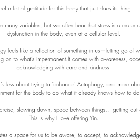
feel a lot of gratitude for this body that just does its thing.
e many variables, but we often hear that stress is a major co
dysfunction in the body, even at a cellular level.
y feels like a reflection of something in us—letting go of w
g on to what’s 
impermanent.It
 comes with awareness, acc
acknowledging with care and kindness.
t’s less about trying to “enhance” Autophagy, and more abou
onment for the body to do what it already knows how to do
exercise, slowing down, space between things… getting out 
This is why I love offering Yin.
ates a space for us to be aware, to accept, to acknowledg