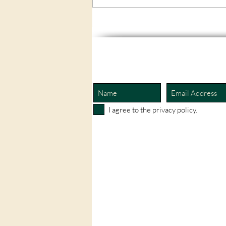
A flooded home, a glucose
monitor, and an unexpected
lesson in how deeply the body
and mind are connected.
I agree to the privacy policy.