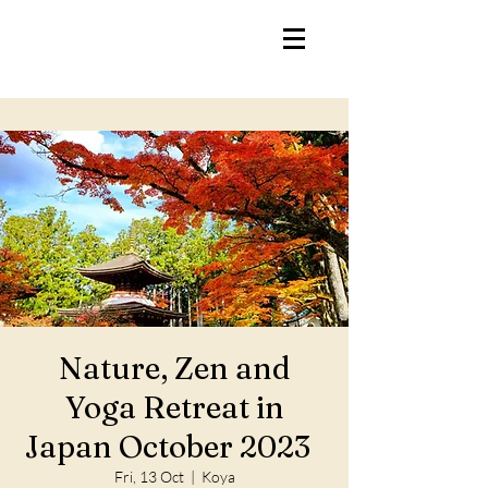
Nature, Zen and
Yoga Retreat in
Japan October 2023
Fri, 13 Oct
  |  
Koya