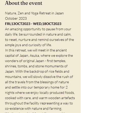
About the event
Nature, Zen and Yoga Retreat in Japan 
October 2023
FRI,13OCT2023 - WED,18OCT2023
An amazing opportunity to pause from your 
daily life, be surrounded in nature and calm, 
to reset, nurture and remind ourselves of the 
simple joys and curiosity of life.
In this retreat, we will meet in the ancient 
capital of Japan, Asuka, where we explore the 
wonders of original Japan - first temples, 
shrines, tombs, and stone momuments of 
Japan. With the backdrop of rice fields and 
mountains, we will slowly dissolve the rush of 
all the travels from the blessings of nature 
and settle into our temporary home for 2 
nights where we enjoy locally produced foods, 
cooked with care, and warm wooden artefacts 
throughout the facility representing a way to 
co-existence with nature and farming.