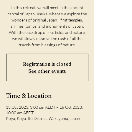
In this retreat, we will meet in the ancient
capital of Japan, Asuka, where we explore the
wonders of original Japan - first temples,
shrines, tombs, and monuments of Japan.
With the backdrop of rice fields and nature,
we will slowly dissolve the rush of all the
travels from blessings of nature.
Registration is closed
See other events
Time & Location
13 Oct 2023, 3:00 pm AEDT – 18 Oct 2023,
10:00 am AEDT
Koya, Koya, Ito District, Wakayama, Japan