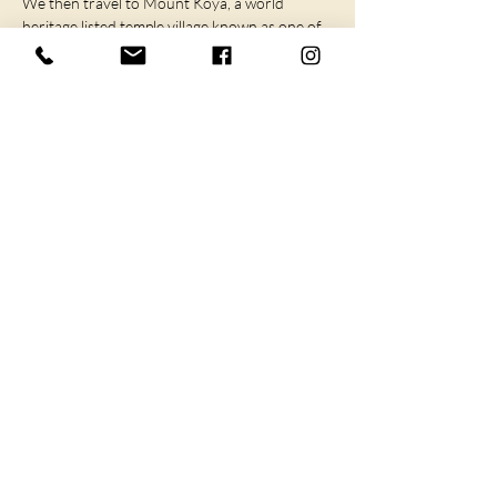
We then travel to Mount Koya, a world 
heritage listed temple village known as one of 
the most sacred places in…
SHOW MORE
I agree to the privacy policy.
Subscribe