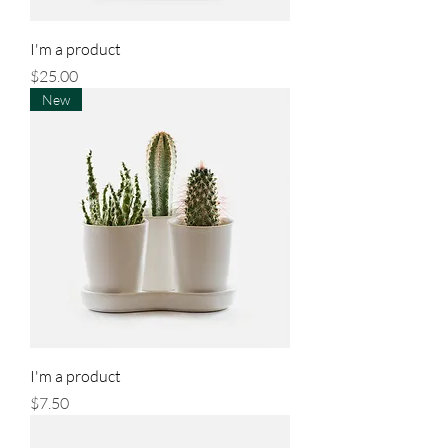
I'm a product
Price
$25.00
New
I'm a product
Price
$7.50