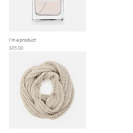
I'm a product
Price
$85.00