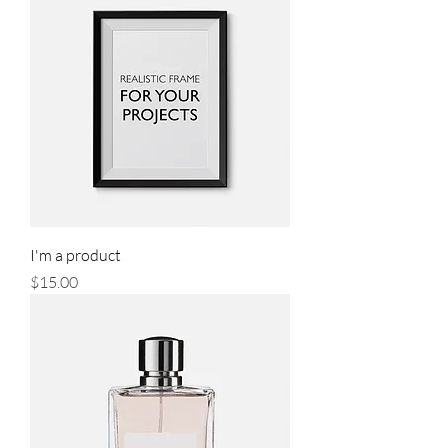
I'm a product
Price
$15.00