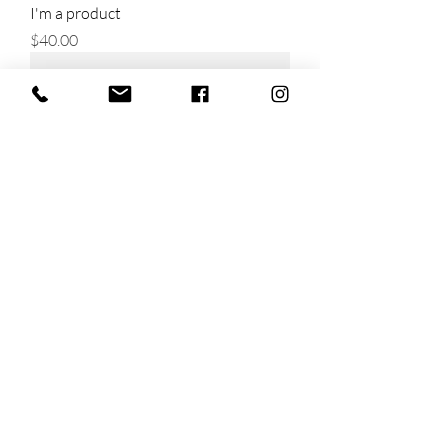
I'm a product
Price
$40.00
I'm a product
Price
$130.00