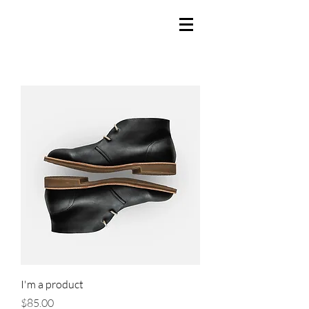
I'm a product
Price
$85.00