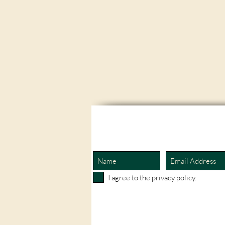
I agree to the privacy policy.