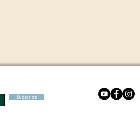
Subscribe