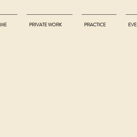
ME
PRIVATE WORK
PRACTICE
EVE