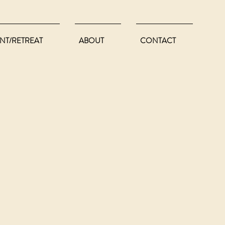
NT/RETREAT
ABOUT
CONTACT