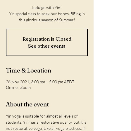
Indulge with Yin!
Yin special class to soak our bones, BEing in
this glorious season of Summer!
Registration is Closed
See other events
Time & Location
28 Nov 2021, 3:00 pm – 5:00 pm AEDT
Online , Zoom
About the event
Yin yoga is suitable for almost all levels of 
students. Yin has a restorative quality, but it is 
not restorative yoga. Like all yoga practices, if 