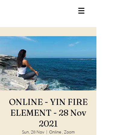
ONLINE - YIN FIRE
ELEMENT - 28 Nov
2021
Sun, 28 Nov
  |  
Online , Zoom