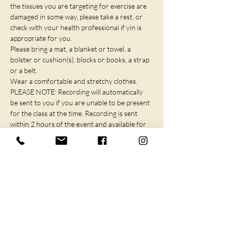
the tissues you are targeting for exercise are 
damaged in some way, please take a rest, or 
check with your health professional if yin is 
appropriate for you.
Please bring a mat, a blanket or towel, a 
bolster or cushion(s), blocks or books, a strap 
or a belt.
Wear a comfortable and stretchy clothes.
PLEASE NOTE: Recording will automatically 
be sent to you if you are unable to be present 
for the class at the time. Recording is sent 
within 2 hours of the event and available for 
72 hours.