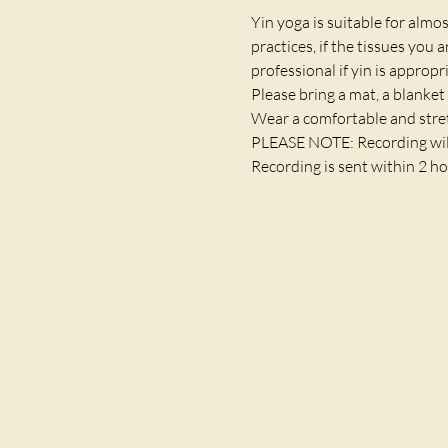
Yin yoga is suitable for almost
practices, if the tissues you 
professional if yin is appropr
Please bring a mat, a blanket 
Wear a comfortable and stret
PLEASE NOTE: Recording will a
Recording is sent within 2 ho