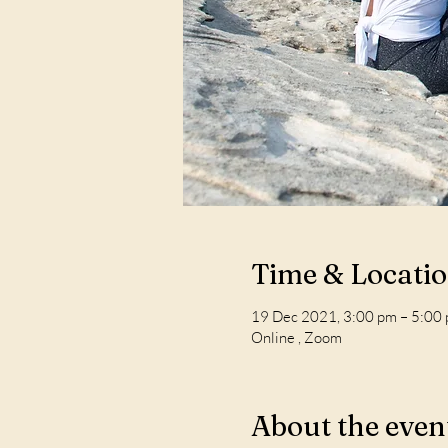
Time & Locati
19 Dec 2021, 3:00 pm – 5:00
Online , Zoom
About the even