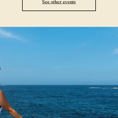
See other events