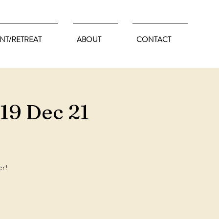
NT/RETREAT
ABOUT
CONTACT
19 Dec 21
er!