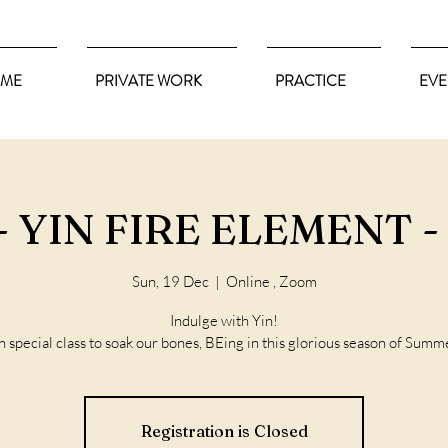
ME
PRIVATE WORK
PRACTICE
EVE
 YIN FIRE ELEMENT - 
Sun, 19 Dec
  |  
Online , Zoom
Indulge with Yin!
n special class to soak our bones, BEing in this glorious season of Summ
Registration is Closed