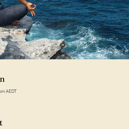
on
 pm AEDT
t