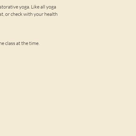
storative yoga. Like all yoga 
st, or check with your health 
 class at the time. 