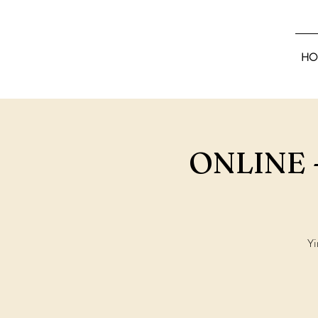
HO
ONLINE -
Yi