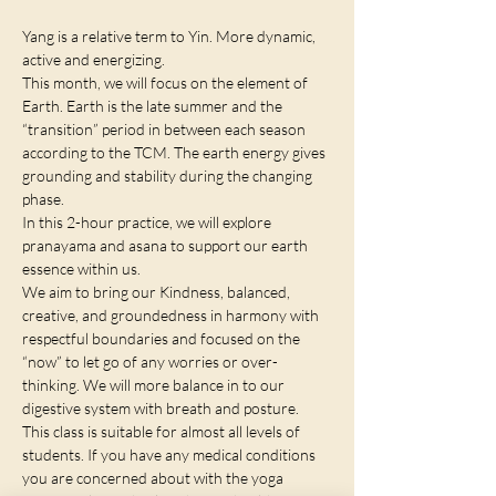
Yang is a relative term to Yin. More dynamic, 
active and energizing. 
This month, we will focus on the element of 
Earth. Earth is the late summer and the 
“transition” period in between each season 
according to the TCM. The earth energy gives 
grounding and stability during the changing 
phase. 
In this 2-hour practice, we will explore 
pranayama and asana to support our earth 
essence within us. 
We aim to bring our Kindness, balanced, 
creative, and groundedness in harmony with 
respectful boundaries and focused on the 
“now” to let go of any worries or over-
thinking. We will more balance in to our 
digestive system with breath and posture. 
This class is suitable for almost all levels of 
students. If you have any medical conditions 
you are concerned about with the yoga 