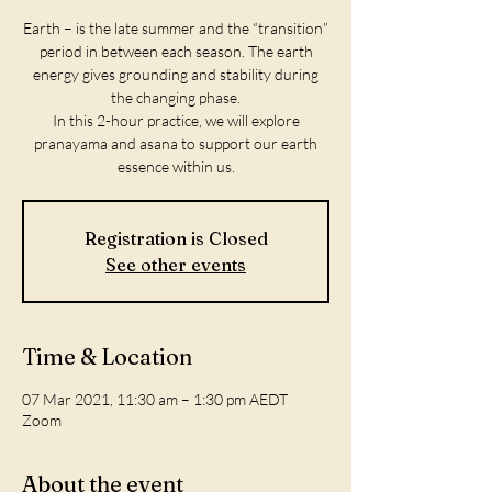
Earth – is the late summer and the “transition”
period in between each season. The earth
energy gives grounding and stability during
the changing phase.
In this 2-hour practice, we will explore
pranayama and asana to support our earth
Registration is Closed
See other events
Time & Location
07 Mar 2021, 11:30 am – 1:30 pm AEDT
Zoom
About the event