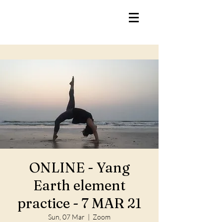
ONLINE - Yang
Earth element
practice - 7 MAR 21
Sun, 07 Mar
  |  
Zoom