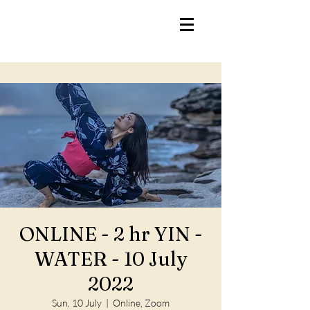
ONLINE - 2 hr YIN -
WATER - 10 July
2022
Sun, 10 July
  |  
Online, Zoom