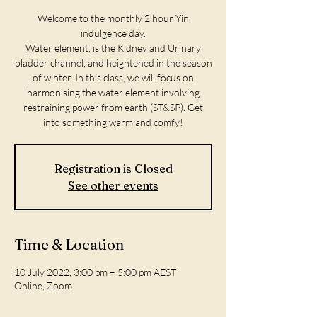
Welcome to the monthly 2 hour Yin
indulgence day.
Water element, is the Kidney and Urinary
bladder channel, and heightened in the season
of winter. In this class, we will focus on
harmonising the water element involving
restraining power from earth (ST&SP). Get
into something warm and comfy!
Registration is Closed
See other events
Time & Location
10 July 2022, 3:00 pm – 5:00 pm AEST
Online, Zoom