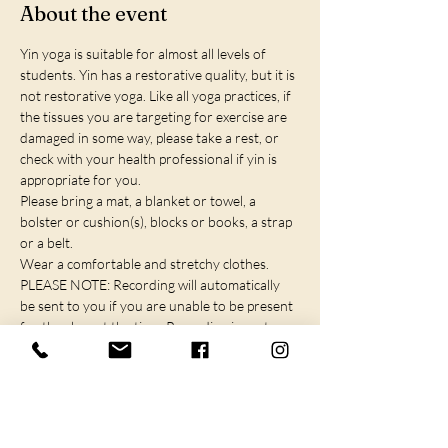
About the event
Yin yoga is suitable for almost all levels of 
students. Yin has a restorative quality, but it is 
not restorative yoga. Like all yoga practices, if 
the tissues you are targeting for exercise are 
damaged in some way, please take a rest, or 
check with your health professional if yin is 
appropriate for you.
Please bring a mat, a blanket or towel, a 
bolster or cushion(s), blocks or books, a strap 
or a belt.
Wear a comfortable and stretchy clothes.
PLEASE NOTE: Recording will automatically 
be sent to you if you are unable to be present 
for the class at the time. Recording is sent 
within 2 hours of the event and available for 
72 hours.