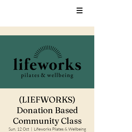
(LIEFWORKS)
Donation Based
Community Class
Sun, 12 Oct
  |  
Lifeworks Pilates & Wellbeing