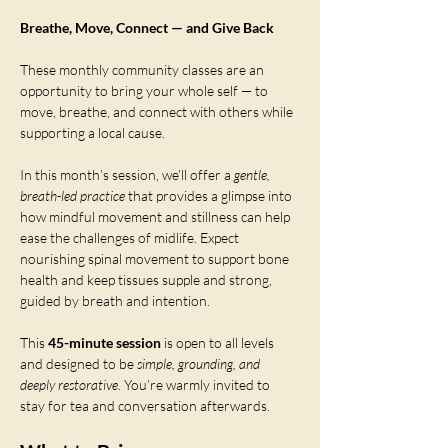
Breathe, Move, Connect — and Give Back
These monthly community classes are an 
opportunity to bring your whole self — to 
move, breathe, and connect with others while 
supporting a local cause.
In this month’s session, we’ll offer a 
gentle, 
breath-led practice
 that provides a glimpse into 
how mindful movement and stillness can help 
ease the challenges of midlife. Expect 
nourishing spinal movement to support bone 
health and keep tissues supple and strong, 
guided by breath and intention.
This 
45-minute session
 is open to all levels 
and designed to be 
simple, grounding, and 
deeply restorative
. You’re warmly invited to 
stay for tea and conversation afterwards.