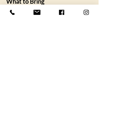
What to Bring
SHOW MORE
I agree to the privacy policy.
Subscribe