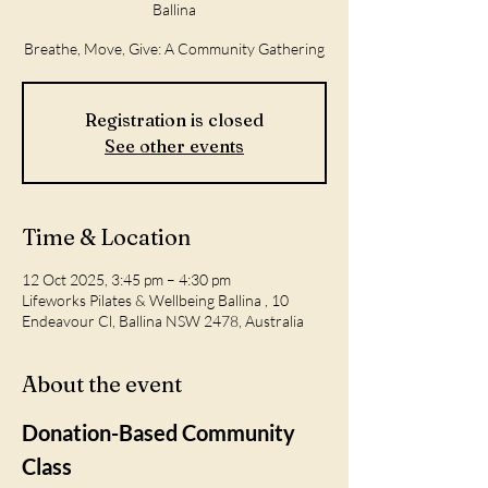
Ballina
Breathe, Move, Give: A Community Gathering
Registration is closed
See other events
Time & Location
12 Oct 2025, 3:45 pm – 4:30 pm
Lifeworks Pilates & Wellbeing Ballina , 10
Endeavour Cl, Ballina NSW 2478, Australia
About the event
Donation-Based Community 
Class