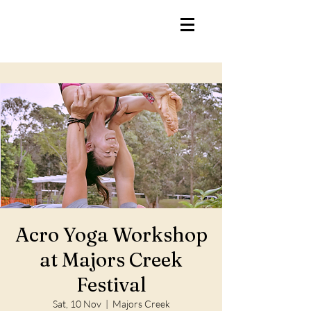
Acro Yoga Workshop
at Majors Creek
Festival
Sat, 10 Nov
  |  
Majors Creek