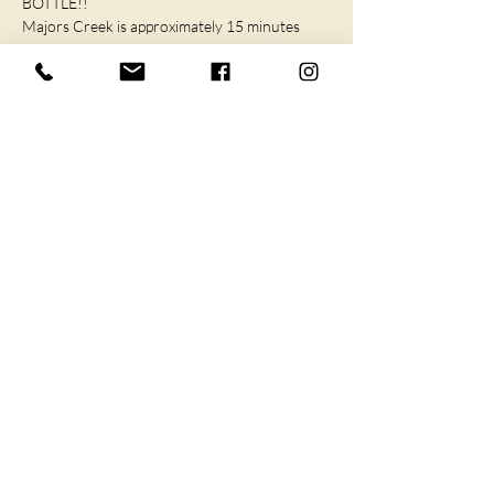
BOTTLE!! 
Majors Creek is approximately 15 minutes 
from Braidwood, and 1 hour from Canberra, 
Goulburn and…
SHOW MORE
I agree to the privacy policy.
Subscribe