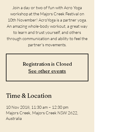
Join a day or two of fun with Acro Yoga
workshop at the Majors Creek Festival on
10th November! AcroYoga is a partner yoga.
An amazing whole-body workout, a great way
to learn and trust yourself, and others
through communication and ability to feel the
partner's movements.
Registration is Closed
See other events
Time & Location
10 Nov 2018, 11:30 am – 12:30 pm
Majors Creek, Majors Creek NSW 2622,
Australia