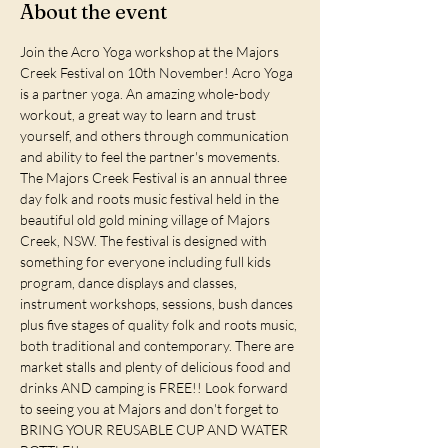
About the event
Join the Acro Yoga workshop at the Majors 
Creek Festival on 10th November! Acro Yoga 
is a partner yoga. An amazing whole-body 
workout, a great way to learn and trust 
yourself, and others through communication 
and ability to feel the partner's movements. 
The Majors Creek Festival is an annual three 
day folk and roots music festival held in the 
beautiful old gold mining village of Majors 
Creek, NSW. The festival is designed with 
something for everyone including full kids 
program, dance displays and classes, 
instrument workshops, sessions, bush dances 
plus five stages of quality folk and roots music, 
both traditional and contemporary. There are 
market stalls and plenty of delicious food and 
drinks AND camping is FREE!! Look forward 
to seeing you at Majors and don't forget to 
BRING YOUR REUSABLE CUP AND WATER 