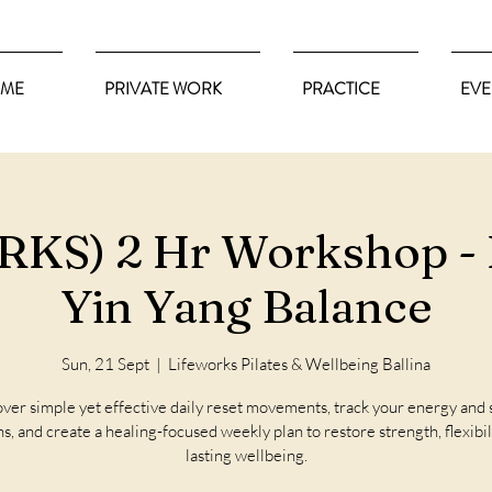
ME
PRIVATE WORK
PRACTICE
EVE
KS) 2 Hr Workshop - 
Yin Yang Balance
Sun, 21 Sept
  |  
Lifeworks Pilates & Wellbeing Ballina
ver simple yet effective daily reset movements, track your energy and 
s, and create a healing-focused weekly plan to restore strength, flexibil
lasting wellbeing.