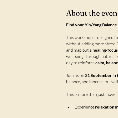
About the even
Find your Yin/Yang Balanc
This workshop is designed f
without adding more stress. Y
and map out a 
healing-focu
wellbeing. Through natural br
day to reinforce 
calm, balanc
Join us on 
21 September in B
balance, and inner calm—with
This is more than just moveme
Experience 
relaxation i