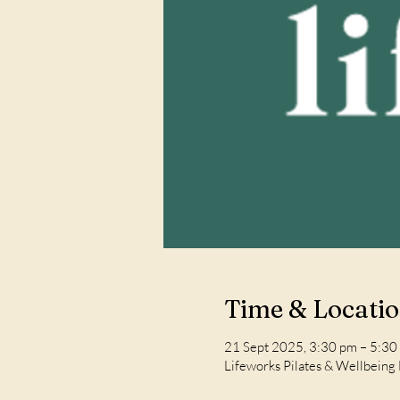
Time & Locati
21 Sept 2025, 3:30 pm – 5:30
Lifeworks Pilates & Wellbeing 