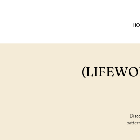
HO
(LIFEWOR
Disco
pattern