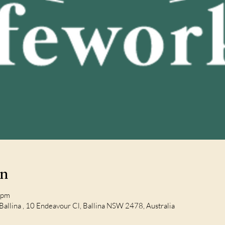
on
 pm
Ballina , 10 Endeavour Cl, Ballina NSW 2478, Australia