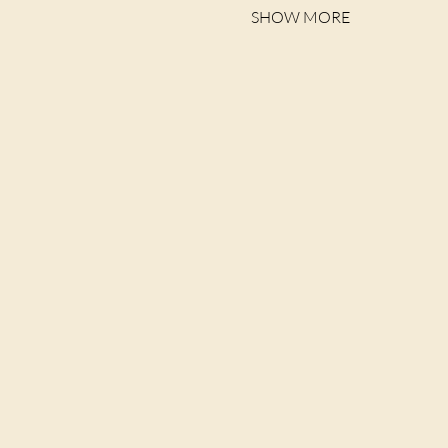
SHOW MORE