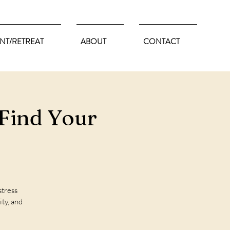
NT/RETREAT
ABOUT
CONTACT
Find Your
stress
ity, and