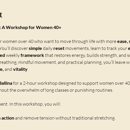
t
e : A Workshop for Women 40+
or women over 40 who want to move through life with more 
ease, 
ou’ll discover 
simple 
daily 
reset
 movements, learn to track your 
sed
 weekly 
framework
 that restores energy, builds strength, and s
eathing, mindful movement, and practical planning, you’ll leave wi
e,
 and 
vitality
.
allina
 for a 2-hour workshop designed to support women over 40 i
out the overwhelm of long classes or punishing routines.
nt. In this workshop, you will:
n action
 and remove tension without traditional stretching.