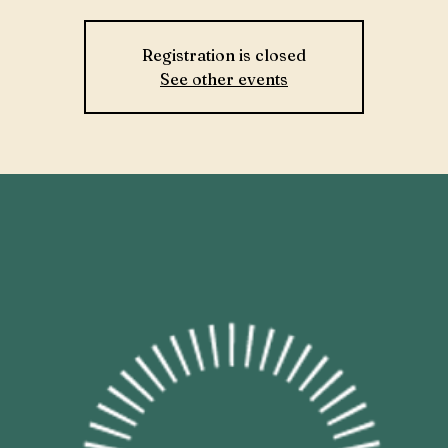
Registration is closed
See other events