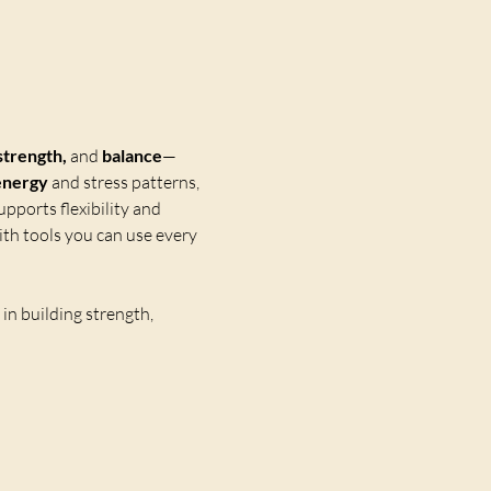
strength,
 and 
balance
—
energy
 and stress patterns, 
upports flexibility and 
th tools you can use every 
n building strength, 